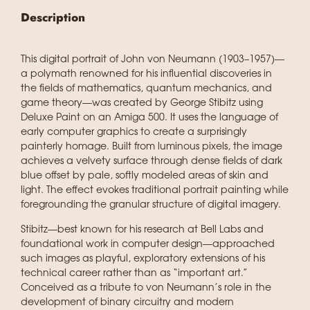
Description
This digital portrait of John von Neumann (1903–1957)—
a polymath renowned for his influential discoveries in
the fields of mathematics, quantum mechanics, and
game theory—was created by George Stibitz using
Deluxe Paint on an Amiga 500. It uses the language of
early computer graphics to create a surprisingly
painterly homage. Built from luminous pixels, the image
achieves a velvety surface through dense fields of dark
blue offset by pale, softly modeled areas of skin and
light. The effect evokes traditional portrait painting while
foregrounding the granular structure of digital imagery.
Stibitz—best known for his research at Bell Labs and
foundational work in computer design—approached
such images as playful, exploratory extensions of his
technical career rather than as “important art.”
Conceived as a tribute to von Neumann’s role in the
development of binary circuitry and modern