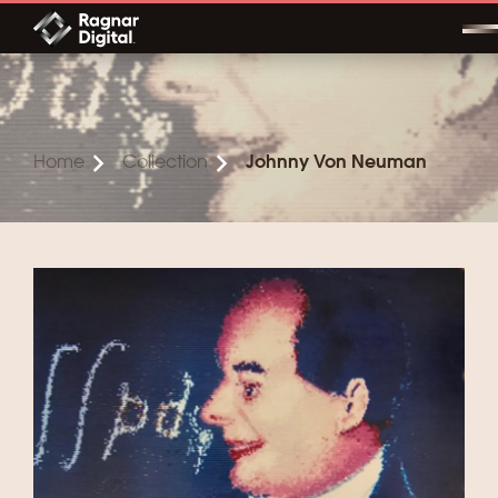
Skip
to
content
Home
Collection
Johnny Von Neuman