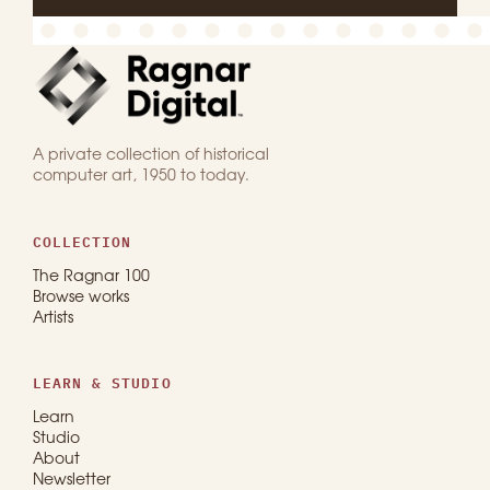
A private collection of historical
computer art, 1950 to today.
COLLECTION
The Ragnar 100
Browse works
Artists
LEARN & STUDIO
Learn
Studio
About
Newsletter