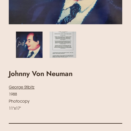
Johnny Von Neuman
George Stibitz
1988
Photocopy
11"x17"