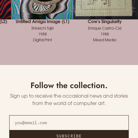
(L2)
Untitled Amiga Image (L1)
Cow's Singularity
Shinkichi Tajiri
Enrique Castro-Cid
1988
1988
Digital Print
Mixed Media
Follow the collection.
Sign up to receive the occasional news and stories
from the world of computer art.
SUBSCRIBE