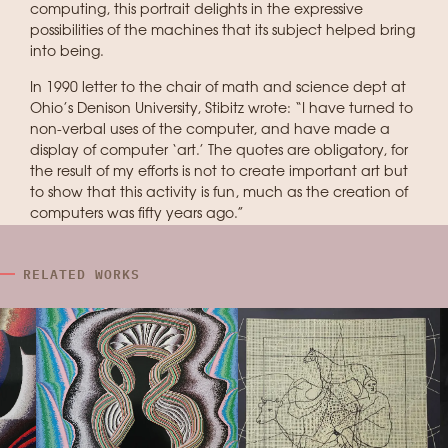
computing, this portrait delights in the expressive
possibilities of the machines that its subject helped bring
into being.
In 1990 letter to the chair of math and science dept at
Ohio’s Denison University, Stibitz wrote: “I have turned to
non-verbal uses of the computer, and have made a
display of computer ‘art.’ The quotes are obligatory, for
the result of my efforts is not to create important art but
to show that this activity is fun, much as the creation of
computers was fifty years ago.”
RELATED WORKS