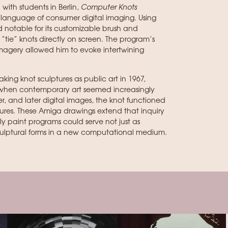
ith students in Berlin,
Computer Knots
ng language of consumer digital imaging. Using
 notable for its customizable brush and
o “tie” knots directly on screen. The program’s
magery allowed him to evoke intertwining
king knot sculptures as public art in 1967,
 when contemporary art seemed increasingly
er, and later digital images, the knot functioned
tures. These Amiga drawings extend that inquiry
ly paint programs could serve not just as
sculptural forms in a new computational medium.