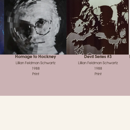
Homage to Hockney
Devil Series #3
Lillian Feldman Schwartz
Lillian Feldman Schwartz
1988
1988
Print
Print