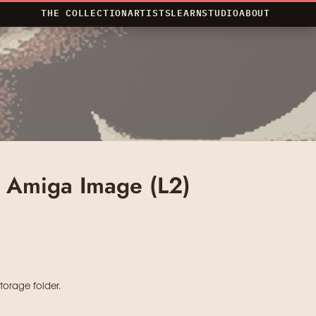
THE COLLECTION
ARTISTS
LEARN
STUDIO
ABOUT
d Amiga Image (L2)
storage folder.