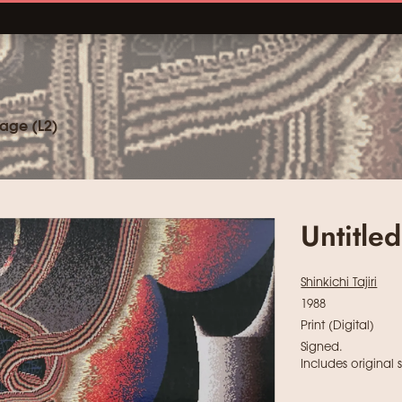
age (L2)
Untitle
Shinkichi Tajiri
1988
Print (Digital)
Signed.
Includes original 