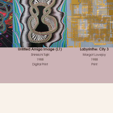
Untitled Amiga Image (L1)
Labyrinthe: City 3
Shinkichi Tajiri
Margot Lovejoy
1988
1988
Digital Print
Print