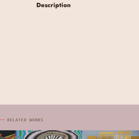
Description
RELATED WORKS