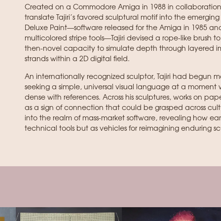
Created on a Commodore Amiga in 1988 in collaboration w
translate Tajiri’s favored sculptural motif into the emergi
Deluxe Paint—software released for the Amiga in 1985 and
multicolored stripe tools—Tajiri devised a rope-like brush t
then-novel capacity to simulate depth through layered i
strands within a 2D digital field.
An internationally recognized sculptor, Tajiri had begun ma
seeking a simple, universal visual language at a moment
dense with references. Across his sculptures, works on pap
as a sign of connection that could be grasped across cul
into the realm of mass-market software, revealing how ear
technical tools but as vehicles for reimagining enduring 