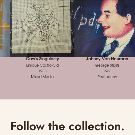
Cow's Singularity
Johnny Von Neuman
Enrique Castro-Cid
George Stibitz
1988
1988
Mixed Media
Photocopy
Follow the collection.