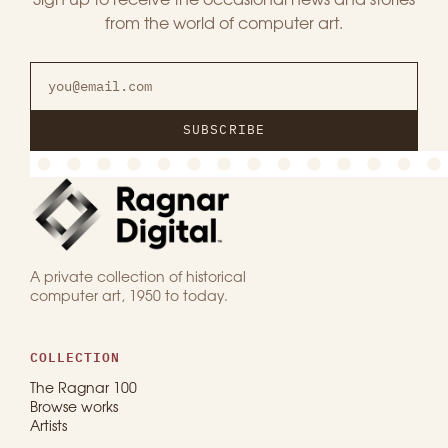
Sign up to receive the occasional news and stories
from the world of computer art.
SUBSCRIBE
A private collection of historical
computer art, 1950 to today.
COLLECTION
The Ragnar 100
Browse works
Artists