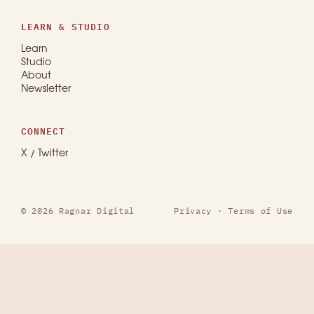
LEARN & STUDIO
Learn
Studio
About
Newsletter
CONNECT
X / Twitter
© 2026 Ragnar Digital
Privacy
·
Terms of Use