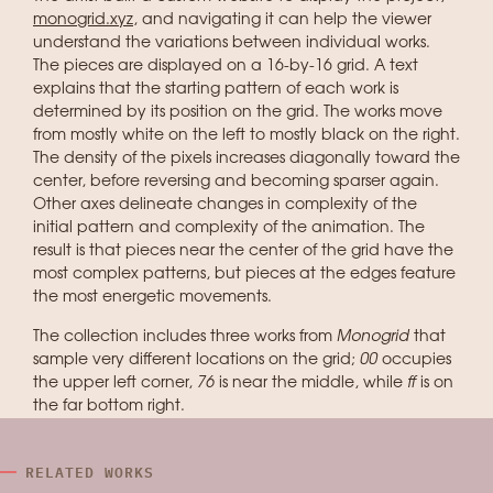
monogrid.xyz
, and navigating it can help the viewer
understand the variations between individual works.
The pieces are displayed on a 16-by-16 grid. A text
explains that the starting pattern of each work is
determined by its position on the grid. The works move
from mostly white on the left to mostly black on the right.
The density of the pixels increases diagonally toward the
center, before reversing and becoming sparser again.
Other axes delineate changes in complexity of the
initial pattern and complexity of the animation. The
result is that pieces near the center of the grid have the
most complex patterns, but pieces at the edges feature
the most energetic movements.
The collection includes three works from
Monogrid
that
sample very different locations on the grid;
00
occupies
the upper left corner,
76
is near the middle, while
ff
is on
the far bottom right.
RELATED WORKS