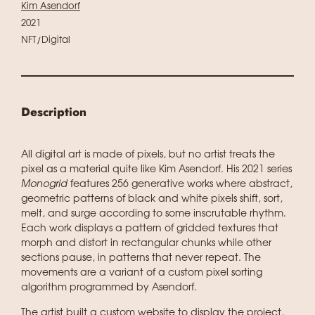
Kim Asendorf
2021
NFT/Digital
Description
All digital art is made of pixels, but no artist treats the
pixel as a material quite like Kim Asendorf. His 2021 series
Monogrid
features 256 generative works where abstract,
geometric patterns of black and white pixels shift, sort,
melt, and surge according to some inscrutable rhythm.
Each work displays a pattern of gridded textures that
morph and distort in rectangular chunks while other
sections pause, in patterns that never repeat. The
movements are a variant of a custom pixel sorting
algorithm programmed by Asendorf.
The artist built a custom website to display the project,