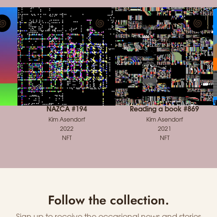
NAZCA #194
Reading a book #869
Kim Asendorf
Kim Asendorf
2022
2021
NFT
NFT
Follow the collection.