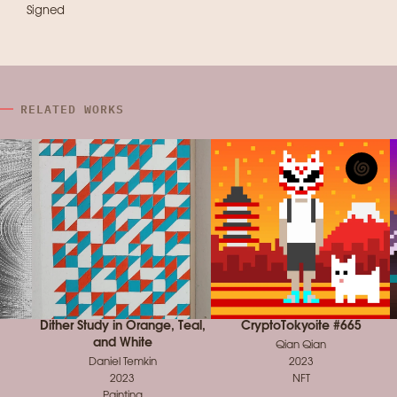
Signed
RELATED WORKS
Dither Study in Orange, Teal,
CryptoTokyoite #665
and White
Qian Qian
Daniel Temkin
2023
2023
NFT
Painting