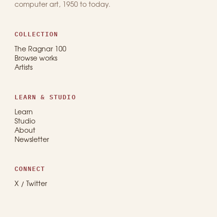
computer art, 1950 to today.
COLLECTION
The Ragnar 100
Browse works
Artists
LEARN & STUDIO
Learn
Studio
About
Newsletter
CONNECT
X / Twitter