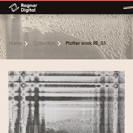
Skip
to
content
Home
Collection
Plotter work RE_03