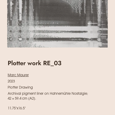
Plotter work RE_03
Marc Maurer
2023
Plotter Drawing
Archival pigment liner on Hahnemühle Nostalgie;
42 × 59.4 cm (A2).
11.75"x16.5"