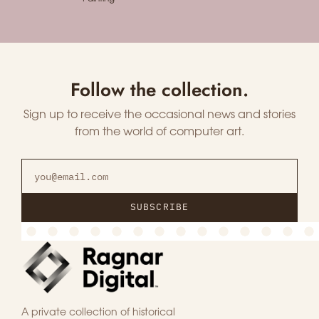
Follow the collection.
Sign up to receive the occasional news and stories
from the world of computer art.
SUBSCRIBE
A private collection of historical