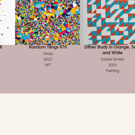
8
Random Tilings #70
Dither Study in Orange, Te
and White
Okazz
2023
Daniel Temkin
NFT
2023
Painting