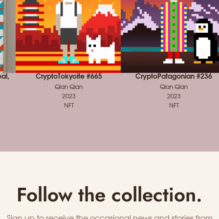
al,
CryptoTokyoite #665
CryptoPatagonian #236
Qian Qian
Qian Qian
2023
2023
NFT
NFT
Follow the collection.
Sign up to receive the occasional news and stories from