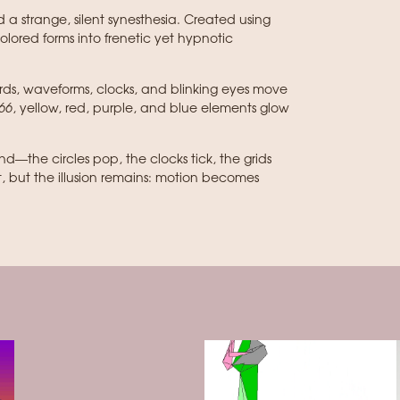
a strange, silent synesthesia. Created using
colored forms into frenetic yet hypnotic
ards, waveforms, clocks, and blinking eyes move
66
, yellow, red, purple, and blue elements glow
d—the circles pop, the clocks tick, the grids
t, but the illusion remains: motion becomes