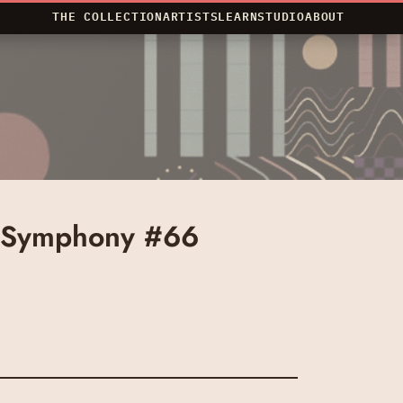
THE COLLECTION
ARTISTS
LEARN
STUDIO
ABOUT
 Symphony #66