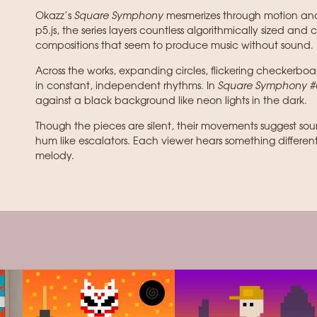
Okazz’s
Square Symphony
mesmerizes through motion and 
p5.js, the series layers countless algorithmically sized and 
compositions that seem to produce music without sound.
Across the works, expanding circles, flickering checkerbo
in constant, independent rhythms. In
Square Symphony #
against a black background like neon lights in the dark.
Though the pieces are silent, their movements suggest soun
hum like escalators. Each viewer hears something differen
melody.