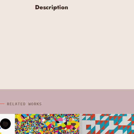
Description
RELATED WORKS