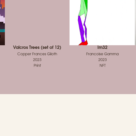
Valcros Trees (set of 12)
Im32
Copper Frances Giloth
Francoise Gamma
2023
2023
Print
NFT