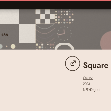
 #66
Square
Okazz
2023
NFT/Digital