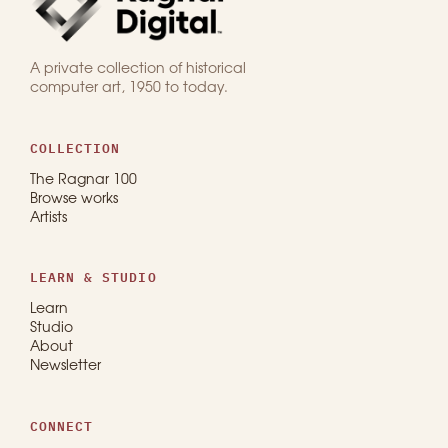
A private collection of historical
computer art, 1950 to today.
COLLECTION
The Ragnar 100
Browse works
Artists
LEARN & STUDIO
Learn
Studio
About
Newsletter
CONNECT