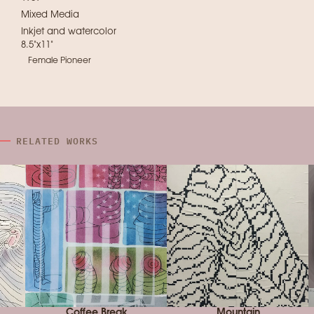
Mixed Media
Inkjet and watercolor
8.5"x11"
Female Pioneer
RELATED WORKS
Coffee Break
Mountain