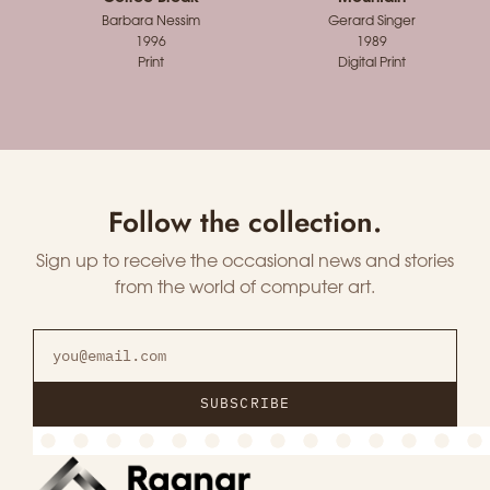
Barbara Nessim
Gerard Singer
1996
1989
Print
Digital Print
Follow the collection.
Sign up to receive the occasional news and stories
from the world of computer art.
SUBSCRIBE