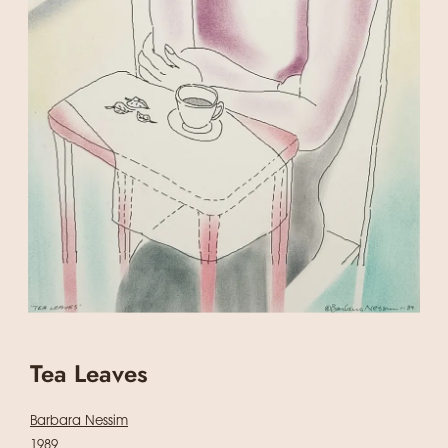
Tea Leaves
Barbara Nessim
1989