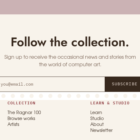
Follow the collection.
Sign up to receive the occasional news and stories from
the world of computer art.
SUBSCRIBE
COLLECTION
LEARN & STUDIO
The Ragnar 100
Learn
Browse works
Studio
Artists
About
Newsletter