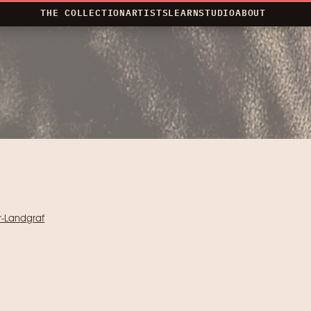
THE COLLECTION
ARTISTS
LEARN
STUDIO
ABOUT
r-Landgraf