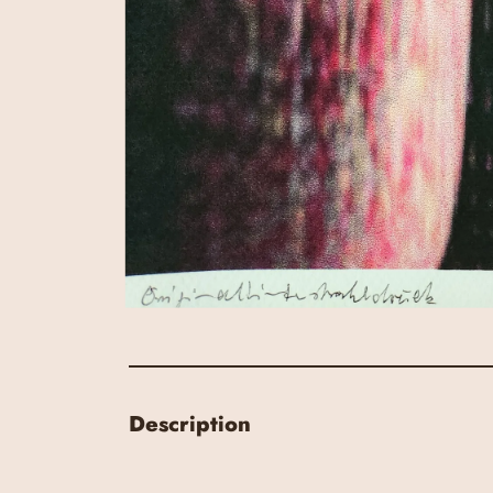
Description