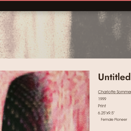
Untitled
Charlotte Somme
1999
Print
6.25"x9.5"
Female Pioneer