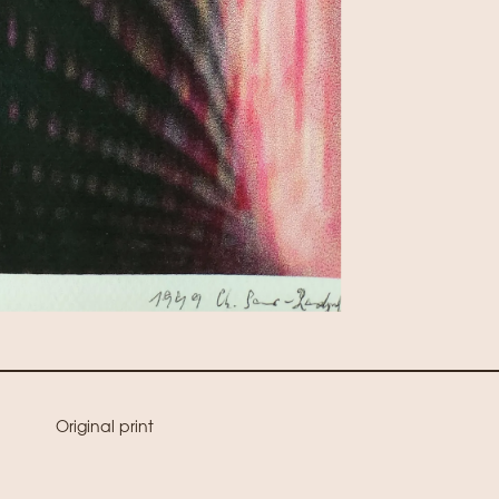
Original print