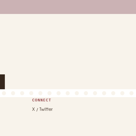
CONNECT
X / Twitter