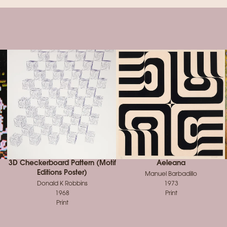
3D Checkerboard Pattern (Motif
Aeleana
Editions Poster)
Manuel Barbadillo
Donald K Robbins
1973
1968
Print
Print