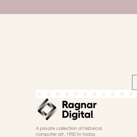
A private collection of historical
computer art, 1950 to today.