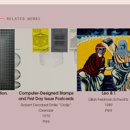
RELATED WORKS
tion.
Computer-Designed Stamps
Leo & I
and First Day Issue Postcards
Lillian Feldman Schwartz
Robert Deodaat Emile “Ootje”
1989
Oxenaar
Print
1970
Print