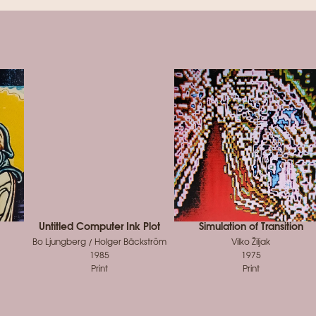
Untitled Computer Ink Plot
Simulation of Transition
Bo Ljungberg / Holger Bäckström
Vilko Žiljak
1985
1975
Print
Print