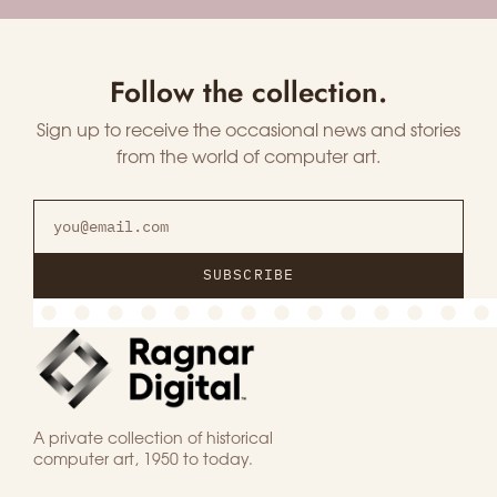
Follow the collection.
Sign up to receive the occasional news and stories
from the world of computer art.
SUBSCRIBE
A private collection of historical
computer art, 1950 to today.