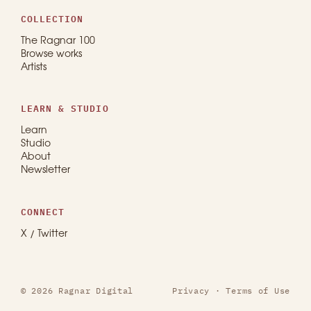
COLLECTION
The Ragnar 100
Browse works
Artists
LEARN & STUDIO
Learn
Studio
About
Newsletter
CONNECT
X / Twitter
© 2026 Ragnar Digital
Privacy
·
Terms of Use