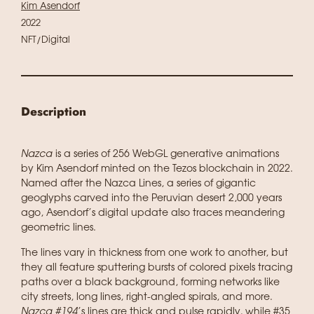
Kim Asendorf
2022
NFT/Digital
Description
Nazca
is a series of 256 WebGL generative animations
by Kim Asendorf minted on the Tezos blockchain in 2022.
Named after the Nazca Lines, a series of gigantic
geoglyphs carved into the Peruvian desert 2,000 years
ago, Asendorf’s digital update also traces meandering
geometric lines.
The lines vary in thickness from one work to another, but
they all feature sputtering bursts of colored pixels tracing
paths over a black background, forming networks like
city streets, long lines, right-angled spirals, and more.
Nazca #194
’s lines are thick and pulse rapidly, while #35