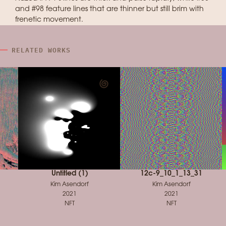
and #98 feature lines that are thinner but still brim with
frenetic movement.
RELATED WORKS
Untitled (1)
12c-9_10_1_13_31
Kim Asendorf
Kim Asendorf
2021
2021
NFT
NFT