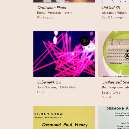
Ordination Photo
Untitled (2)
Roman Verostko
Alexandre Vitkine
1959
Photograph
Oscilloscope
Cibernetik 5.3
Synthesized Sp
John Stehura
Bell Telephone Labo
1960-1964
Film
Labs)
1961
Sound