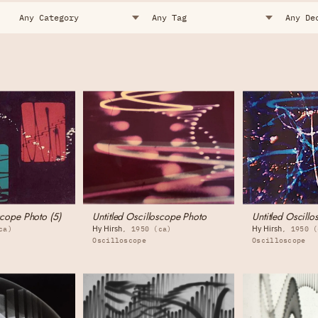
scope Photo (5)
Untitled Oscilloscope Photo
Untitled Oscillo
Hy Hirsh
Hy Hirsh
ca)
1950 (ca)
1950 (
Oscilloscope
Oscilloscope