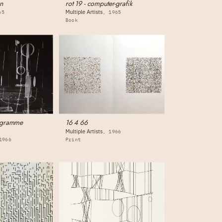
n
rot 19 - computer-grafik
Multiple Artists
65
1965
Book
ogramme
16 4 66
Multiple Artists
1966
1966
Print