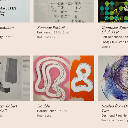
hibition
Kennedy Portrait
Computer Spee
Dhuh Kaet
Unknown
1962 (ca)
ry
Bell Telephone Lab
1962
Dot-Matrix
Labs) / D.H. Van L
Sound
og, Robert
Double
Untitled from 
1963
Two
Harold Cohen
1963
Desmond Paul Hen
63
Painting
Machine Drawin