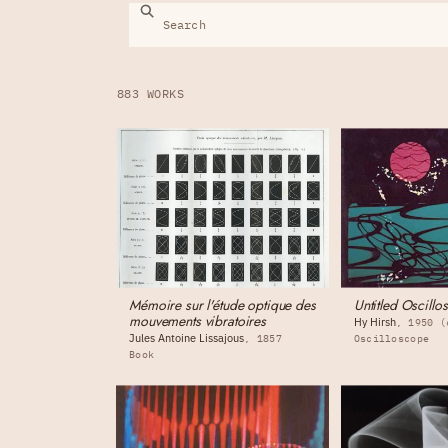
883 WORKS
Mémoire sur l'étude optique des
Untitled Oscillo
mouvements vibratoires
Hy Hirsh
1950 (
Jules Antoine Lissajous
1857
Oscilloscope
Book