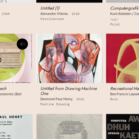
Untitled (1)
Computergrafik
Alexandre Vitkine
Kurd Alsleben / C
1960
1960
Oscilloscope
(ca)
Print
eech
Untitled from Drawing Machine
Recreational Ma
One
ratories (Bell
Ben Francis Lapos
Desmond Paul Henry
1961
Book
Machine Drawing