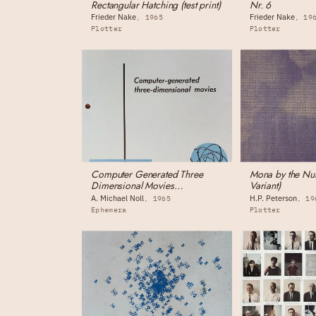
Rectangular Hatching (test print)
Nr. 6
Frieder Nake
Frieder Nake
1965
19
Plotter
Plotter
Computer Generated Three
Mona by the Num
Dimensional Movies
Variant)
(monograph)
A. Michael Noll
H.P. Peterson
1965
19
Ephemera
Plotter