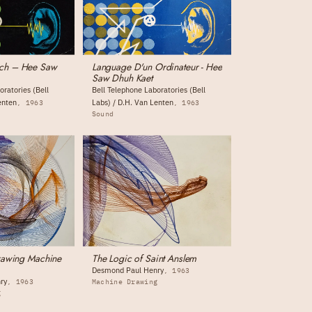
ch – Hee Saw
Language D'un Ordinateur - Hee
Saw Dhuh Kaet
oratories (Bell
Bell Telephone Laboratories (Bell
enten
Labs) / D.H. Van Lenten
1963
1963
Sound
Drawing Machine
The Logic of Saint Anslem
Desmond Paul Henry
1963
ry
1963
Machine Drawing
g