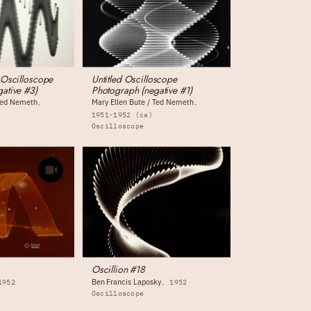
 Oscilloscope
Untitled Oscilloscope
ative #3)
Photograph (negative #1)
 Ted Nemeth
Mary Ellen Bute / Ted Nemeth
1951-1952 (ca)
Oscilloscope
Oscillion #18
Ben Francis Laposky
1952
1952
Oscilloscope