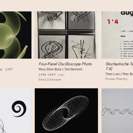
Four-Panel Oscilloscope Photo
Stochastische T
1'4)
ky
Mary Ellen Bute / Ted Nemeth
1957
Theo Lutz / Max B
1958-1959 (ca)
Prose/Poetry
Oscilloscope