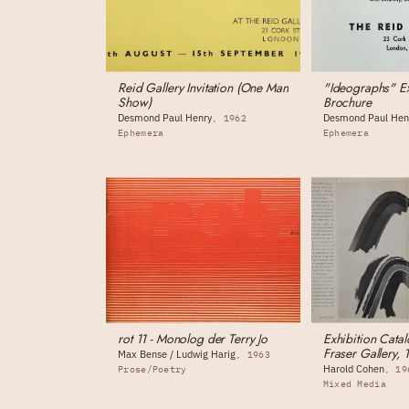
Reid Gallery Invitation (One Man
"Ideographs" Ex
Show)
Brochure
Desmond Paul Henry
Desmond Paul Hen
1962
Ephemera
Ephemera
rot 11 - Monolog der Terry Jo
Exhibition Catal
Fraser Gallery, 
Max Bense / Ludwig Harig
1963
Harold Cohen
Prose/Poetry
19
Mixed Media