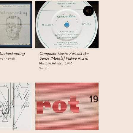
Understanding
Computer Music / Musik der
Senoi (Mayala) Native Music
1964-1965
Multiple Artists
1965
Sound