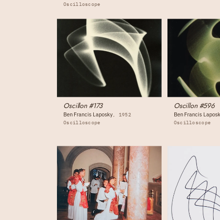
Oscilloscope
Oscillon #173
Oscillon #596
Ben Francis Laposky
Ben Francis Lapos
1952
Oscilloscope
Oscilloscope