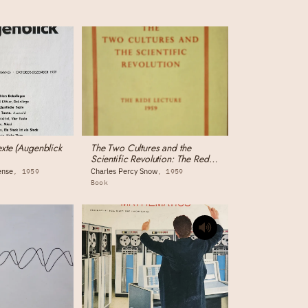
exte (Augenblick
The Two Cultures and the
Scientific Revolution: The Rede
Lecture
ense
Charles Percy Snow
1959
1959
Book