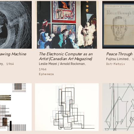
rawing Machine
The Electronic Computer as an
Peace Through 
Artist (Canadian Art Magazine)
Fujitsu Limited
ry
Leslie Mezei / Arnold Rockman
1964
Dot-Matrix
g
1964
Ephemera