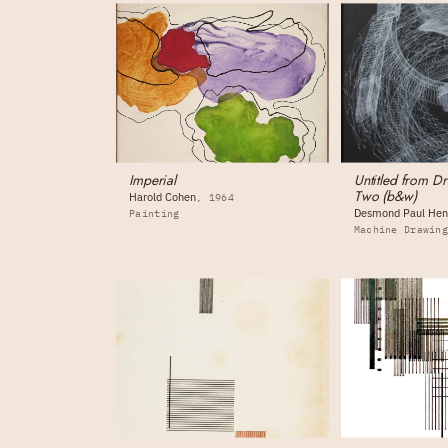
Imperial
Untitled from D
Two (b&w)
Harold Cohen
1964
Desmond Paul Hen
Painting
Machine Drawin