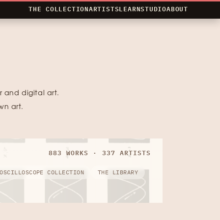
THE COLLECTION
ARTISTS
LEARN
STUDIO
ABOUT
 and digital art.
wn art.
883 WORKS · 337 ARTISTS
OSCILLOSCOPE COLLECTION
THE LIBRARY