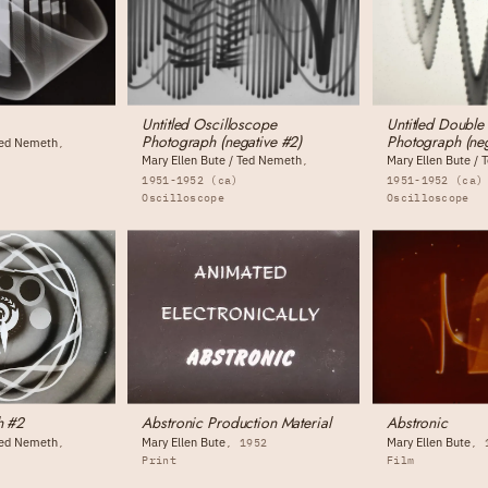
Untitled Oscilloscope
Untitled Double
Photograph (negative #2)
Photograph (neg
 Ted Nemeth
Mary Ellen Bute / Ted Nemeth
Mary Ellen Bute /
1951-1952 (ca)
1951-1952 (ca)
Oscilloscope
Oscilloscope
h #2
Abstronic Production Material
Abstronic
 Ted Nemeth
Mary Ellen Bute
Mary Ellen Bute
1952
Print
Film