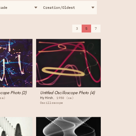
3
5
7
scope Photo (2)
Untitled Oscilloscope Photo (4)
Hy Hirsh
ca)
1950 (ca)
Oscilloscope