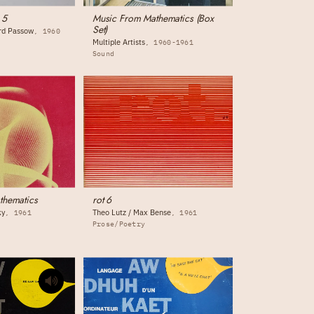
 5
Music From Mathematics (Box
Set)
ord Passow
1960
Multiple Artists
1960-1961
Sound
thematics
rot 6
ky
Theo Lutz / Max Bense
1961
1961
Prose/Poetry