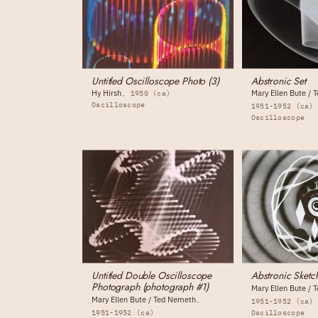
Untitled Oscilloscope Photo (3)
Abstronic Set
Hy Hirsh
Mary Ellen Bute /
1950 (ca)
Oscilloscope
1951-1952 (ca)
Oscilloscope
Untitled Double Oscilloscope
Abstronic Sketc
Photograph (photograph #1)
Mary Ellen Bute /
Mary Ellen Bute / Ted Nemeth
1951-1952 (ca)
1951-1952 (ca)
Oscilloscope