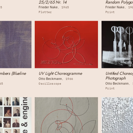
25/2/65 Nr. 14
Random Polygo
Frieder Nake
Frieder Nake
65
1965
19
Plotter
Print
bers (Blueline
UV Light Choreogramme
Untitled Chore
Photograph
Otto Beckmann
1966
Otto Beckmann
65
Oscilloscope
Print