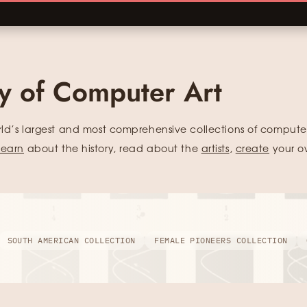
ry of Computer Art
rld’s largest and most comprehensive collections of computer
learn
about the history, read about the
artists
,
create
your o
SOUTH AMERICAN COLLECTION
FEMALE PIONEERS COLLECTION