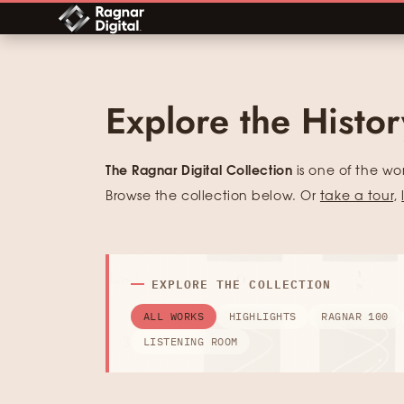
Skip
to
content
Explore the Histo
The Ragnar Digital Collection
is one of the wo
Browse the collection below. Or
take a tour
,
EXPLORE THE COLLECTION
ALL WORKS
HIGHLIGHTS
RAGNAR 100
LISTENING ROOM