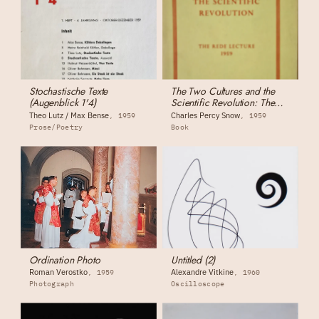
Stochastische Texte
The Two Cultures and the
(Augenblick 1'4)
Scientific Revolution: The
Rede Lecture
Theo Lutz / Max Bense
Charles Percy Snow
1959
1959
Prose/Poetry
Book
Ordination Photo
Untitled (2)
Roman Verostko
Alexandre Vitkine
1959
1960
Photograph
Oscilloscope