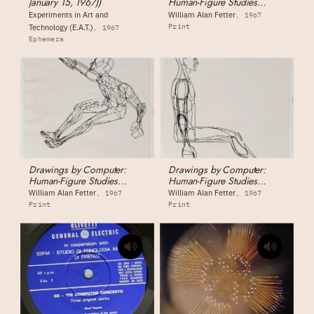
January 15, 1967))
Human-Figure Studies
1555044 - Human Figure,
Experiments in Art and
William Alan Fetter
1967
Sitting (front view)
Print
Technology (E.A.T.)
1967
Ephemera
Drawings by Computer:
Drawings by Computer:
Human-Figure Studies
Human-Figure Studies
1555046 - Human Figure,
1555045 - Human Figure,
William Alan Fetter
William Alan Fetter
1967
1967
Extreme Reaching Pose
Sitting (side view)
Print
Print