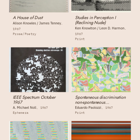
A House of Dust
Studies in Perception I
(Reclining Nude)
Alison Knowles / James Tenney
Ken Knowlton / Leon D. Harmon
1967
Prose/Poetry
1967
Print
IEEE Spectrum October
Spontaneous discrimination
1967
non-spontaneous
discrimination
A. Michael Noll
Eduardo Paolozzi
1967
1967
Ephemera
Print