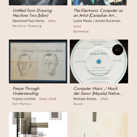
Untitled from Drawing
The Electronic Computer as
Machine Two (b&w)
an Artist (Canadian Art
Magazine)
Desmond Paul Henry
Leslie Mezei / Arnold Rockman
1964
Machine Drawing
1964
Ephemera
Peace Through
Computer Music / Musik
Understanding
der Senoi (Mayala) Native
Music
Fujitsu Limited
Multiple Artists
1964-1965
1965
Dot-Matrix
Sound