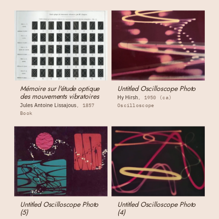
Mémoire sur l'étude optique
Untitled Oscilloscope Photo
des mouvements vibratoires
Hy Hirsh
1950 (ca)
Jules Antoine Lissajous
1857
Oscilloscope
Book
Untitled Oscilloscope Photo
Untitled Oscilloscope Photo
(5)
(4)