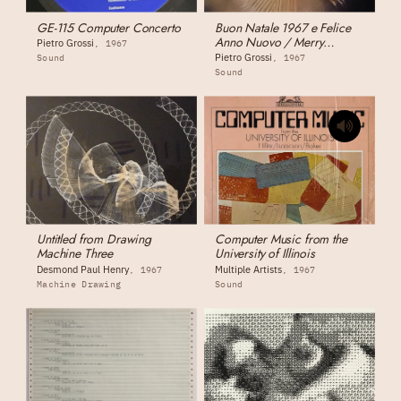
GE-115 Computer Concerto
Buon Natale 1967 e Felice
Anno Nuovo / Merry
Pietro Grossi
1967
Christmas 1967 and Happy
Pietro Grossi
Sound
1967
New Year
Sound
Untitled from Drawing
Computer Music from the
Machine Three
University of Illinois
Desmond Paul Henry
Multiple Artists
1967
1967
Machine Drawing
Sound