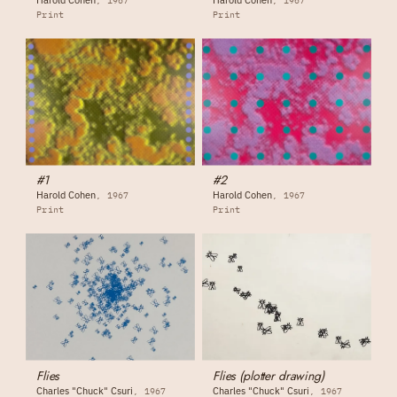
1967
1967
Print
Print
#1
#2
Harold Cohen
Harold Cohen
1967
1967
Print
Print
Flies
Flies (plotter drawing)
Charles "Chuck" Csuri
Charles "Chuck" Csuri
1967
1967