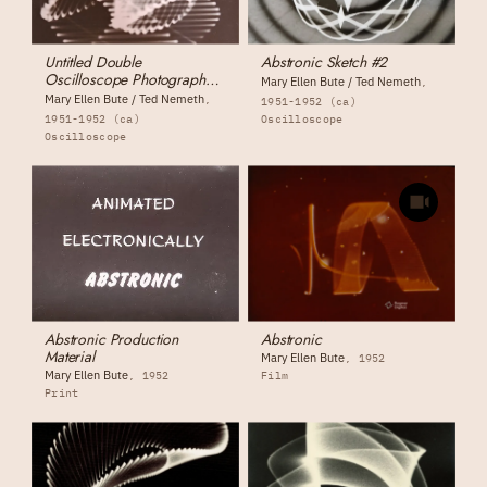
Untitled Double
Abstronic Sketch #2
Oscilloscope Photograph
Mary Ellen Bute / Ted Nemeth
(photograph #1)
Mary Ellen Bute / Ted Nemeth
1951-1952 (ca)
1951-1952 (ca)
Oscilloscope
Oscilloscope
Abstronic Production
Abstronic
Material
Mary Ellen Bute
1952
Mary Ellen Bute
1952
Film
Print