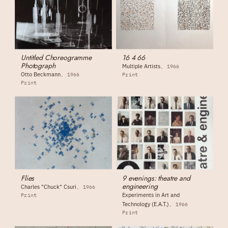
Untitled Choreogramme
16 4 66
Photograph
Multiple Artists
1966
Otto Beckmann
1966
Print
Print
Flies
9 evenings: theatre and
engineering
Charles "Chuck" Csuri
1966
Experiments in Art and
Print
Technology (E.A.T.)
1966
Print