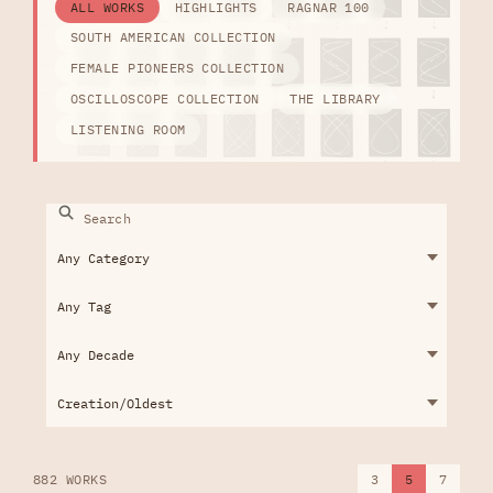
ALL WORKS
HIGHLIGHTS
RAGNAR 100
SOUTH AMERICAN COLLECTION
FEMALE PIONEERS COLLECTION
OSCILLOSCOPE COLLECTION
THE LIBRARY
LISTENING ROOM
882 WORKS
3
5
7