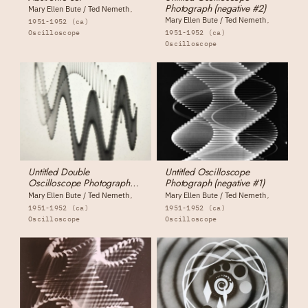
Photograph (negative #2)
Mary Ellen Bute / Ted Nemeth
Mary Ellen Bute / Ted Nemeth
1951-1952 (ca)
Oscilloscope
1951-1952 (ca)
Oscilloscope
Untitled Double
Untitled Oscilloscope
Oscilloscope Photograph
Photograph (negative #1)
(negative #3)
Mary Ellen Bute / Ted Nemeth
Mary Ellen Bute / Ted Nemeth
1951-1952 (ca)
1951-1952 (ca)
Oscilloscope
Oscilloscope