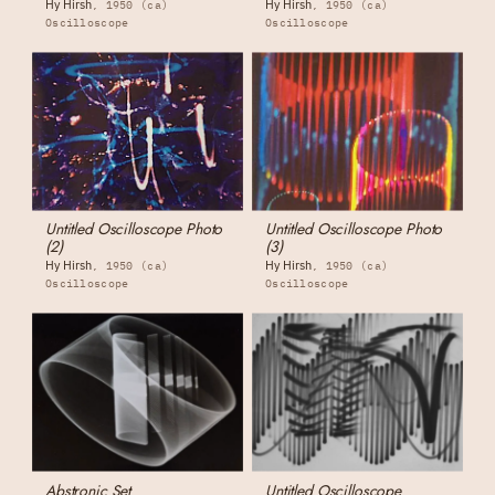
Hy Hirsh
Hy Hirsh
1950 (ca)
1950 (ca)
Oscilloscope
Oscilloscope
Untitled Oscilloscope Photo
Untitled Oscilloscope Photo
(2)
(3)
Hy Hirsh
Hy Hirsh
1950 (ca)
1950 (ca)
Oscilloscope
Oscilloscope
Abstronic Set
Untitled Oscilloscope