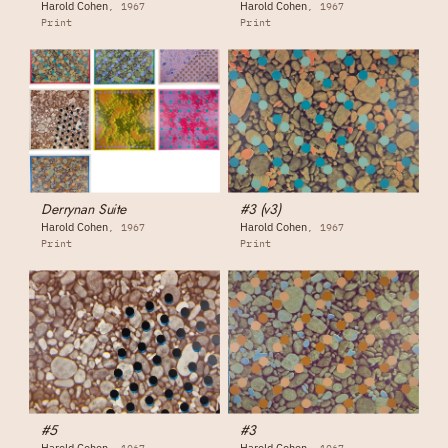
Harold Cohen
Harold Cohen
1967
1967
Print
Print
Derrynan Suite
#3 (v3)
Harold Cohen
Harold Cohen
1967
1967
Print
Print
#5
#3
Harold Cohen
Harold Cohen