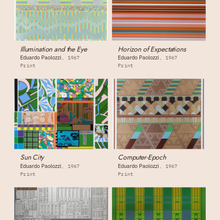
Illumination and the Eye
Horizon of Expectations
Eduardo Paolozzi
Eduardo Paolozzi
1967
1967
Print
Print
Sun City
Computer-Epoch
Eduardo Paolozzi
Eduardo Paolozzi
1967
1967
Print
Print