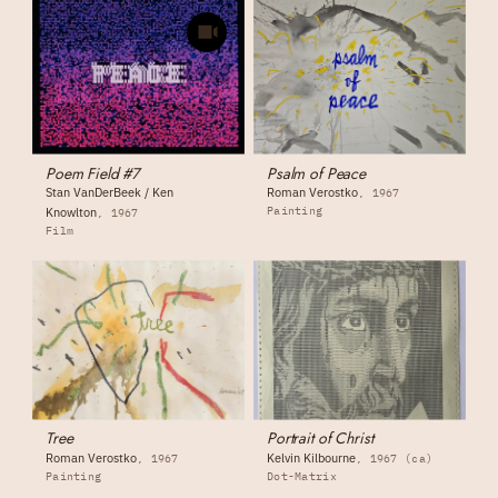
Poem Field #7
Psalm of Peace
Stan VanDerBeek / Ken
Roman Verostko
1967
Painting
Knowlton
1967
Film
Tree
Portrait of Christ
Roman Verostko
Kelvin Kilbourne
1967
1967 (ca)
Painting
Dot-Matrix