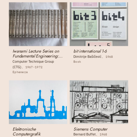
Iwanami Lecture Series on
bit international 1-6
Fundamental Engineering:
Dimitrije Bašičević
1968
Complete 19-Volume Set
Computer Technique Group
Book
(CTG)
1967-1972
Ephemera
Elektronische
Siemens Computer
Computergrafik
Bernard Buffet
1968