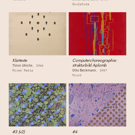
Sculpture
Klartexte
Computerchoreographie:
strukturbild Aplomb
Timm Ulrichs
1966
Otto Beckmann
Mixed Media
1967
Print
#3 (v2)
#4