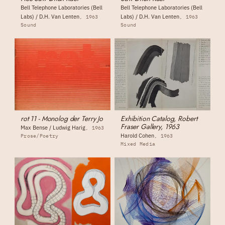
Bell Telephone Laboratories (Bell
Bell Telephone Laboratories (Bell
Labs) / D.H. Van Lenten
Labs) / D.H. Van Lenten
1963
1963
Sound
Sound
rot 11 - Monolog der Terry Jo
Exhibition Catalog, Robert
Fraser Gallery, 1963
Max Bense / Ludwig Harig
1963
Harold Cohen
Prose/Poetry
1963
Mixed Media