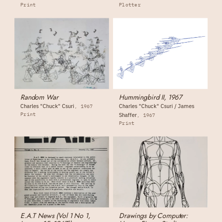
Print
Plotter
Random War
Hummingbird II, 1967
Charles "Chuck" Csuri
Charles "Chuck" Csuri / James
1967
Print
Shaffer
1967
Print
E.A.T News (Vol 1 No 1,
Drawings by Computer: