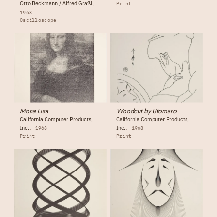
Otto Beckmann / Alfred Graßl
Print
1968
Oscilloscope
Mona Lisa
Woodcut by Utomaro
California Computer Products,
California Computer Products,
Inc.
Inc.
1968
1968
Print
Print