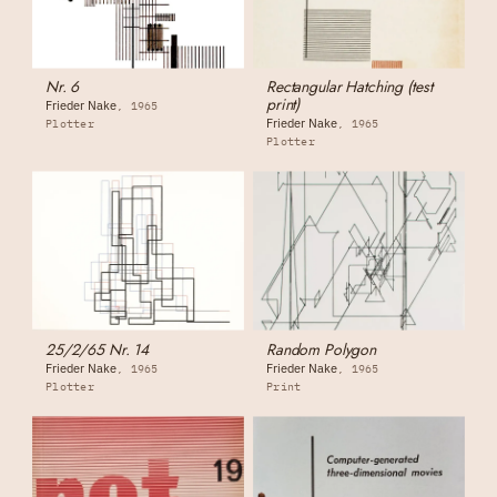
Nr. 6
Rectangular Hatching (test
print)
Frieder Nake
1965
Frieder Nake
Plotter
1965
Plotter
25/2/65 Nr. 14
Random Polygon
Frieder Nake
Frieder Nake
1965
1965
Plotter
Print