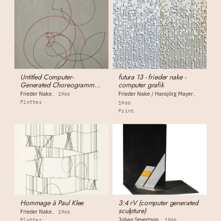
Untitled Computer-
futura 13 - frieder nake -
Generated Choreogramme
computer grafik
(for Otto Beckmann)
Frieder Nake
Frieder Nake / Hansjörg Mayer
1966
Plotter
1966
Print
Hommage à Paul Klee
3:4 rV (computer generated
sculpture)
Frieder Nake
1966
Johan Severtson
Plotter
1966