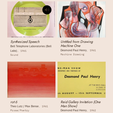
Synthesized Speech
Untitled from Drawing
Machine One
Bell Telephone Laboratories (Bell
Desmond Paul Henry
1961
Labs)
1961
Machine Drawing
Sound
rot 6
Reid Gallery Invitation (One
Man Show)
Theo Lutz / Max Bense
1961
Desmond Paul Henry
Prose/Poetry
1962