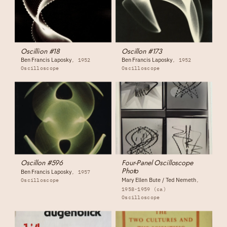
Oscillion #18
Oscillon #173
Ben Francis Laposky
Ben Francis Laposky
1952
1952
Oscilloscope
Oscilloscope
Oscillon #596
Four-Panel Oscilloscope
Photo
Ben Francis Laposky
1957
Mary Ellen Bute / Ted Nemeth
Oscilloscope
1958-1959 (ca)
Oscilloscope