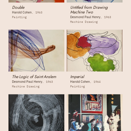
Double
Untitled from Drawing
Machine Two
Harold Cohen
1963
Desmond Paul Henry
Painting
1963
Machine Drawing
The Logic of Saint Anslem
Imperial
Desmond Paul Henry
Harold Cohen
1963
1964
Machine Drawing
Painting