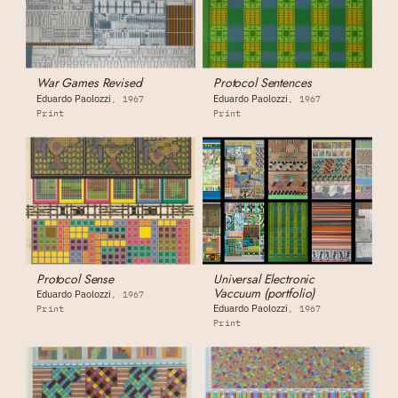
War Games Revised
Protocol Sentences
Eduardo Paolozzi
Eduardo Paolozzi
1967
1967
Print
Print
Protocol Sense
Universal Electronic
Vaccuum (portfolio)
Eduardo Paolozzi
1967
Eduardo Paolozzi
Print
1967
Print