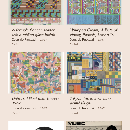
A formula that can shatter
Whipped Cream, A Taste of
into a million glass bullets
Honey, Peanuts, Lemon Tree,
Others
Eduardo Paolozzi
Eduardo Paolozzi
1967
1967
Print
Print
Universal Electronic Vacuum
7 Pyramide in form einer
1967
achtel skugel
Eduardo Paolozzi
Eduardo Paolozzi
1967
1967
Print
Print