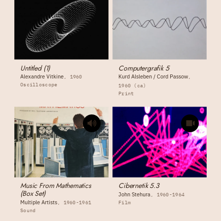
Untitled (1)
Computergrafik 5
Alexandre Vitkine
Kurd Alsleben / Cord Passow
1960
Oscilloscope
1960 (ca)
Print
Music From Mathematics
Cibernetik 5.3
(Box Set)
John Stehura
1960-1964
Multiple Artists
1960-1961
Film
Sound