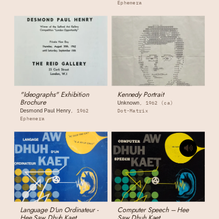
Ephemera
"Ideographs" Exhibition
Kennedy Portrait
Brochure
Unknown
1962 (ca)
Desmond Paul Henry
1962
Dot-Matrix
Ephemera
Language D'un Ordinateur -
Computer Speech – Hee
Hee Saw Dhuh Kaet
Saw Dhuh Kaet