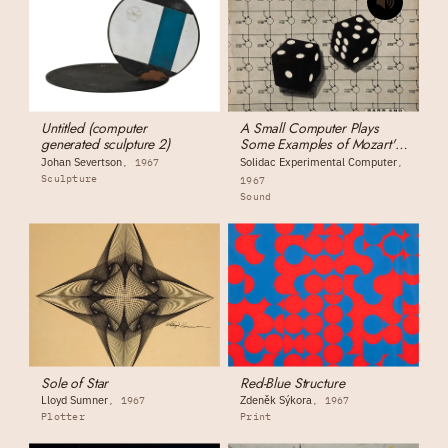
Untitled (computer
A Small Computer Plays
generated sculpture 2)
Some Examples of Mozart's
Dice-Composition Music
Johan Severtson
Solidac Experimental Computer
1967
Sculpture
1967
Sound
Sole of Star
Red-Blue Structure
Lloyd Sumner
Zdeněk Sýkora
1967
1967
Plotter
Print