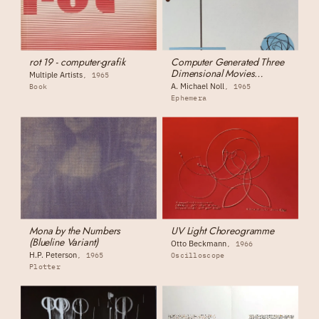
rot 19 - computer-grafik
Computer Generated Three
Dimensional Movies
Multiple Artists
1965
(monograph)
A. Michael Noll
Book
1965
Ephemera
Mona by the Numbers
UV Light Choreogramme
(Blueline Variant)
Otto Beckmann
1966
H.P. Peterson
1965
Oscilloscope
Plotter