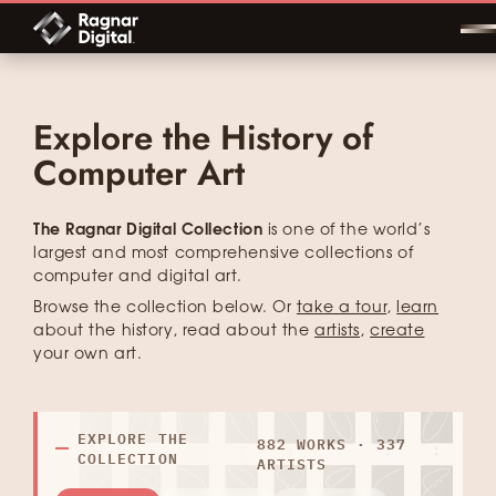
Skip
to
content
Explore the History of
Computer Art
The Ragnar Digital Collection
is one of the world’s
largest and most comprehensive collections of
computer and digital art.
Browse the collection below. Or
take a tour
,
learn
about the history, read about the
artists
,
create
your own art.
EXPLORE THE
882 WORKS · 337
COLLECTION
ARTISTS