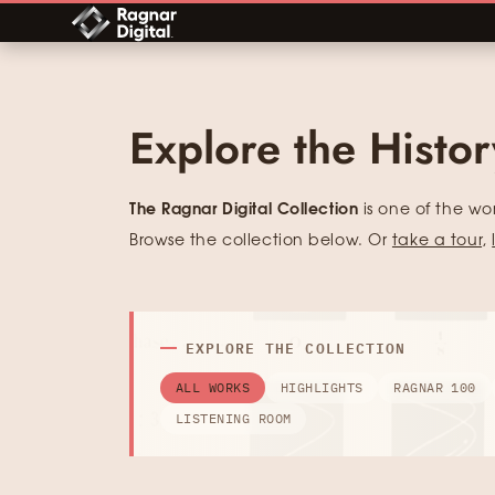
Skip
to
content
Explore the Histo
The Ragnar Digital Collection
is one of the wo
Browse the collection below. Or
take a tour
,
EXPLORE THE COLLECTION
ALL WORKS
HIGHLIGHTS
RAGNAR 100
LISTENING ROOM