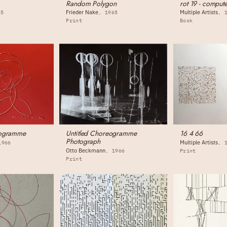
Random Polygon
rot 19 - compute
Frieder Nake
Multiple Artists
65
1965
Print
Book
eogramme
Untitled Choreogramme
16 4 66
Photograph
Multiple Artists
1966
Otto Beckmann
1966
Print
Print