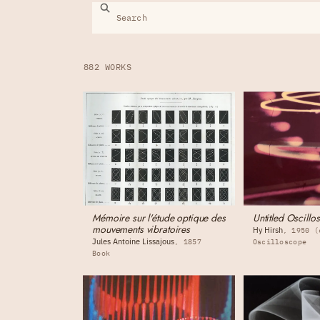
882 WORKS
Mémoire sur l'étude optique des
Untitled Oscill
mouvements vibratoires
Hy Hirsh
1950 (
Jules Antoine Lissajous
1857
Oscilloscope
Book