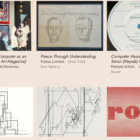
Computer as an
Peace Through Understanding
Computer Music
n Art Magazine)
Senoi (Mayala) 
Fujitsu Limited
1964-1965
nold Rockman
Multiple Artists
Dot-Matrix
Sound