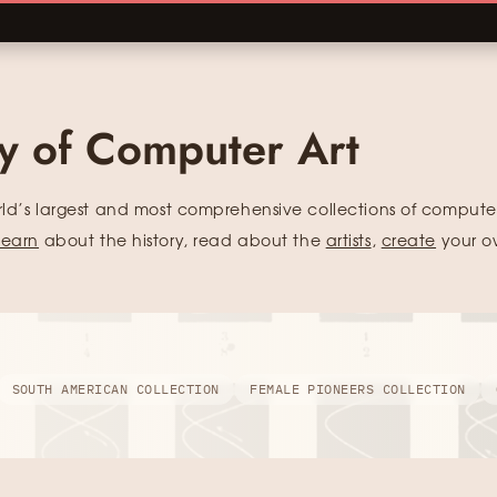
ry of Computer Art
rld’s largest and most comprehensive collections of computer
learn
about the history, read about the
artists
,
create
your o
SOUTH AMERICAN COLLECTION
FEMALE PIONEERS COLLECTION