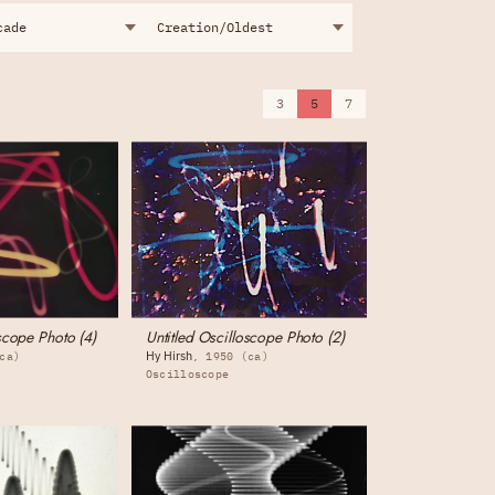
3
5
7
scope Photo (4)
Untitled Oscilloscope Photo (2)
Hy Hirsh
ca)
1950 (ca)
Oscilloscope