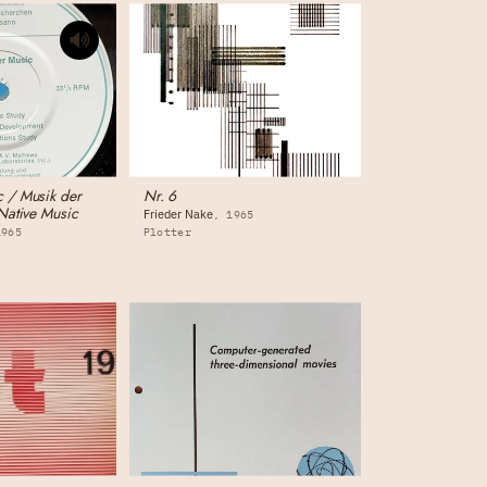
 / Musik der
Nr. 6
Native Music
Frieder Nake
1965
1965
Plotter