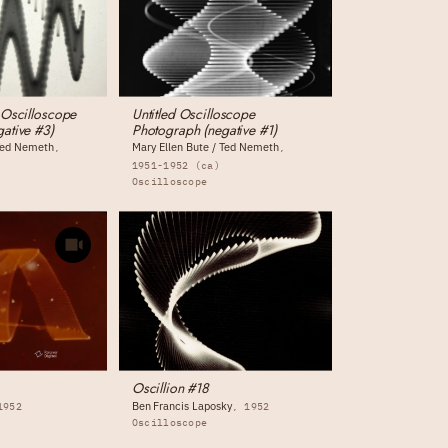
 Oscilloscope
Untitled Oscilloscope
ative #3)
Photograph (negative #1)
 Ted Nemeth
Mary Ellen Bute / Ted Nemeth
1951-1952 (ca)
Oscilloscope
Oscillion #18
Ben Francis Laposky
1952
1952
Oscilloscope