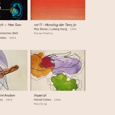
ch – Hee Saw
rot 11 - Monolog der Terry Jo
Max Bense / Ludwig Harig
1963
oratories (Bell
Prose/Poetry
enten
1963
int Anslem
Imperial
ry
Harold Cohen
1963
1964
g
Painting