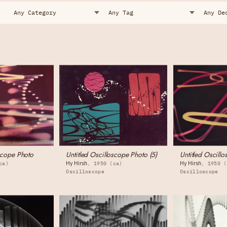
oscope Photo
Untitled Oscilloscope Photo (5)
Untitled Oscillo
Hy Hirsh
Hy Hirsh
ca)
1950 (ca)
1950 (
Oscilloscope
Oscilloscope