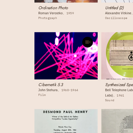
Ordination Photo
Untitled (2)
Roman Verostko
Alexandre Vitkine
1959
Photograph
Oscilloscope
Cibernetik 5.3
Synthesized Sp
John Stehura
Bell Telephone Labo
1960-1964
Film
Labs)
1961
Sound