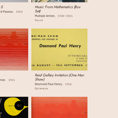
 5
Music From Mathematics (Box
Set)
ord Passow
1960
Multiple Artists
1960-1961
Sound
Reid Gallery Invitation (One Man
Show)
ense
1961
Desmond Paul Henry
1962
Ephemera