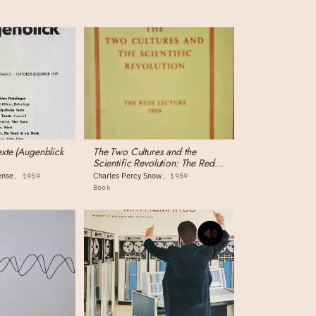
exte (Augenblick
The Two Cultures and the
Scientific Revolution: The Rede
Lecture
ense
Charles Percy Snow
1959
1959
Book