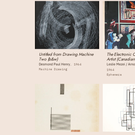
Untitled from Drawing Machine
The Electronic 
Two (b&w)
Artist (Canadia
Desmond Paul Henry
Leslie Mezei / Ar
1964
Machine Drawing
1964
Ephemera