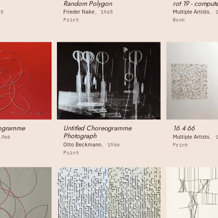
Random Polygon
rot 19 - compute
Frieder Nake
Multiple Artists
65
1965
Print
Book
eogramme
Untitled Choreogramme
16 4 66
Photograph
Multiple Artists
1966
Otto Beckmann
1966
Print
Print