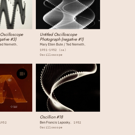
 Oscilloscope
Untitled Oscilloscope
ative #3)
Photograph (negative #1)
 Ted Nemeth
Mary Ellen Bute / Ted Nemeth
1951-1952 (ca)
Oscilloscope
Oscillion #18
Ben Francis Laposky
1952
1952
Oscilloscope