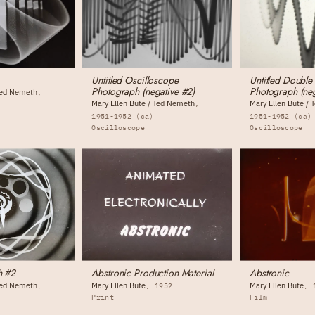
Untitled Oscilloscope
Untitled Double
Photograph (negative #2)
Photograph (neg
 Ted Nemeth
Mary Ellen Bute / Ted Nemeth
Mary Ellen Bute /
1951-1952 (ca)
1951-1952 (ca)
Oscilloscope
Oscilloscope
h #2
Abstronic Production Material
Abstronic
 Ted Nemeth
Mary Ellen Bute
Mary Ellen Bute
1952
Print
Film