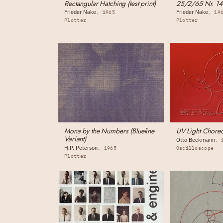
Rectangular Hatching (test print)
25/2/65 Nr. 14
Frieder Nake
Frieder Nake
1965
19
Plotter
Plotter
Mona by the Numbers (Blueline
UV Light Chor
Variant)
Otto Beckmann
H.P. Peterson
1965
Oscilloscope
Plotter