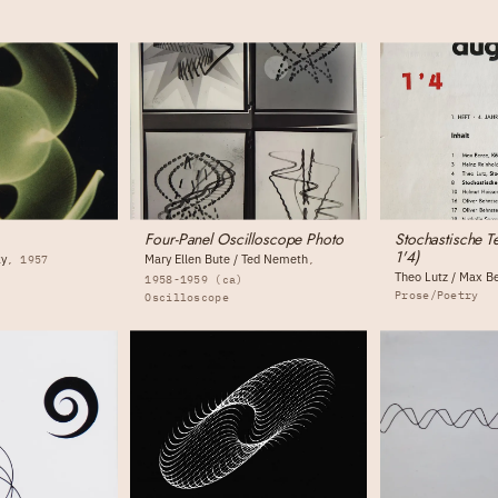
Four-Panel Oscilloscope Photo
Stochastische T
1'4)
ky
Mary Ellen Bute / Ted Nemeth
1957
Theo Lutz / Max B
1958-1959 (ca)
Prose/Poetry
Oscilloscope