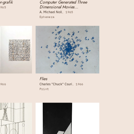
r-grafik
Computer Generated Three
Dimensional Movies
1965
(monograph)
A. Michael Noll
1965
Ephemera
Flies
Charles "Chuck" Csuri
1966
1966
Print