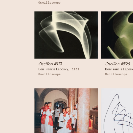
Oscilloscope
Oscillon #173
Oscillon #596
Ben Francis Laposky
Ben Francis Lapos
1952
Oscilloscope
Oscilloscope