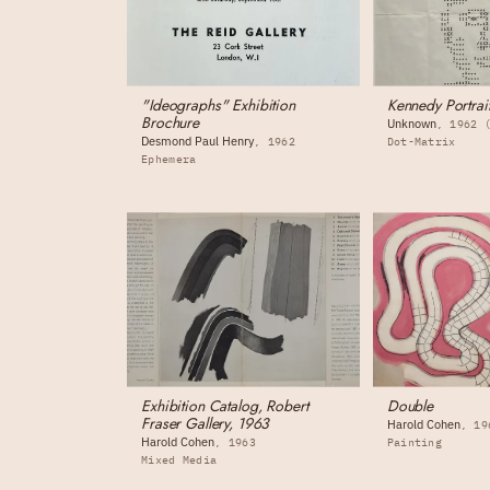
"Ideographs" Exhibition
Kennedy Portrai
Brochure
Unknown
1962 
Desmond Paul Henry
1962
Dot-Matrix
Ephemera
Exhibition Catalog, Robert
Double
Fraser Gallery, 1963
Harold Cohen
19
Harold Cohen
1963
Painting
Mixed Media