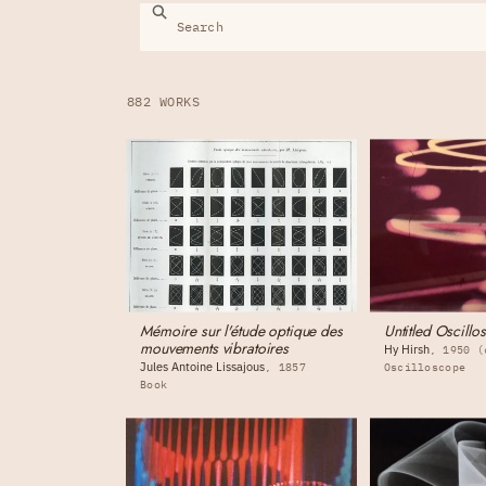
882 WORKS
Mémoire sur l'étude optique des
Untitled Oscill
mouvements vibratoires
Hy Hirsh
1950 (
Jules Antoine Lissajous
1857
Oscilloscope
Book