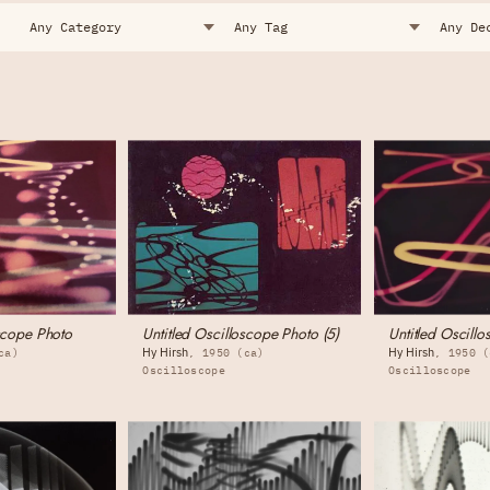
oscope Photo
Untitled Oscilloscope Photo (5)
Untitled Oscillo
Hy Hirsh
Hy Hirsh
ca)
1950 (ca)
1950 (
Oscilloscope
Oscilloscope