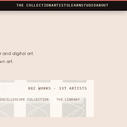
THE COLLECTION
ARTISTS
LEARN
STUDIO
ABOUT
 and digital art.
wn art.
882 WORKS · 337 ARTISTS
OSCILLOSCOPE COLLECTION
THE LIBRARY