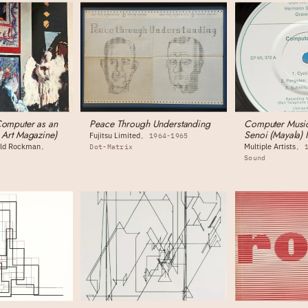
Computer as an
Peace Through Understanding
Computer Music
n Art Magazine)
Senoi (Mayala) 
Fujitsu Limited
1964-1965
nold Rockman
Multiple Artists
Dot-Matrix
Sound