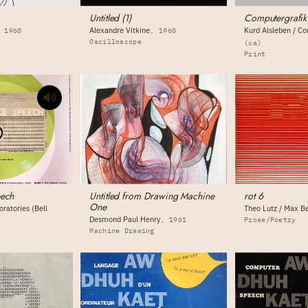
Untitled (1)
Computergrafik
Alexandre Vitkine
Kurd Alsleben / C
1960
1960
Oscilloscope
(ca)
Print
eech
Untitled from Drawing Machine
rot 6
One
ratories (Bell
Theo Lutz / Max B
Desmond Paul Henry
1961
Prose/Poetry
Machine Drawing