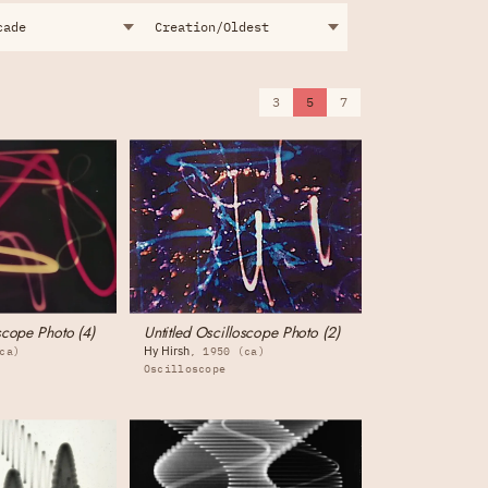
3
5
7
scope Photo (4)
Untitled Oscilloscope Photo (2)
Hy Hirsh
ca)
1950 (ca)
Oscilloscope