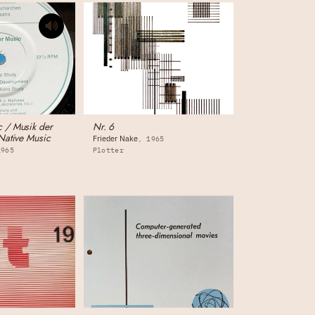
 / Musik der
Nr. 6
Native Music
Frieder Nake
1965
1965
Plotter