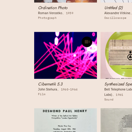
Ordination Photo
Untitled (2)
Roman Verostko
Alexandre Vitkine
1959
Photograph
Oscilloscope
Cibernetik 5.3
Synthesized Sp
John Stehura
Bell Telephone Labo
1960-1964
Film
Labs)
1961
Sound