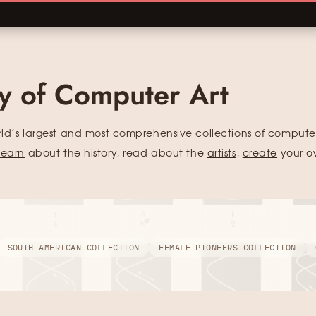
ry of Computer Art
rld’s largest and most comprehensive collections of computer
learn
about the history, read about the
artists
,
create
your o
SOUTH AMERICAN COLLECTION
FEMALE PIONEERS COLLECTION