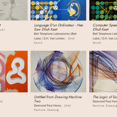
t
Language D'un Ordinateur - Hee
Computer Spee
Saw Dhuh Kaet
Dhuh Kaet
(ca)
Bell Telephone Laboratories (Bell
Bell Telephone Lab
Labs) / D.H. Van Lenten
Labs) / D.H. Van L
1963
Sound
Sound
Untitled from Drawing Machine
The Logic of Sa
Two
Desmond Paul Hen
63
Desmond Paul Henry
1963
Machine Drawin
Machine Drawing