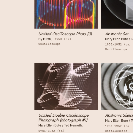
Untitled Oscilloscope Photo (3)
Abstronic Set
Hy Hirsh
Mary Ellen Bute /
1950 (ca)
Oscilloscope
1951-1952 (ca)
Oscilloscope
Untitled Double Oscilloscope
Abstronic Sketc
Photograph (photograph #1)
Mary Ellen Bute /
Mary Ellen Bute / Ted Nemeth
1951-1952 (ca)
1951-1952 (ca)
Oscilloscope