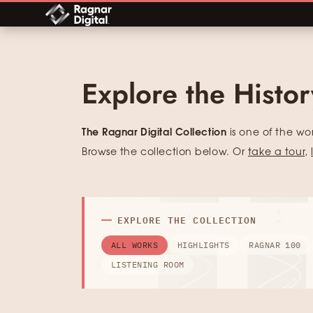
Skip
to
content
Explore the Histo
The Ragnar Digital Collection
is one of the wo
Browse the collection below. Or
take a tour
,
EXPLORE THE COLLECTION
ALL WORKS
HIGHLIGHTS
RAGNAR 100
LISTENING ROOM