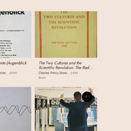
exte (Augenblick
The Two Cultures and the
Scientific Revolution: The Rede
Lecture
ense
Charles Percy Snow
1959
1959
Book