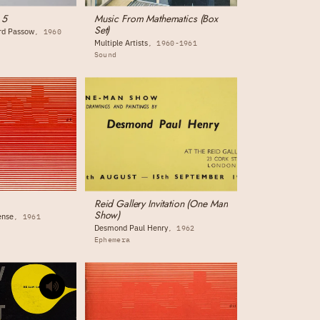
 5
Music From Mathematics (Box
Set)
ord Passow
1960
Multiple Artists
1960-1961
Sound
Reid Gallery Invitation (One Man
Show)
ense
1961
Desmond Paul Henry
1962
Ephemera