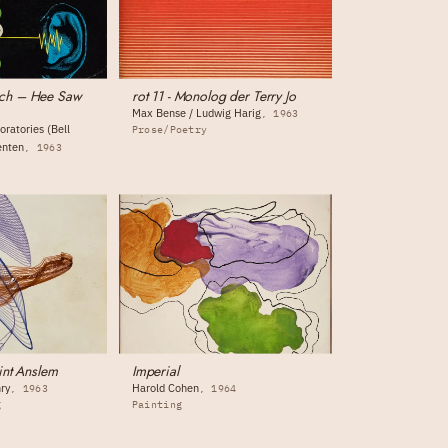
ch – Hee Saw
rot 11 - Monolog der Terry Jo
Max Bense / Ludwig Harig
1963
oratories (Bell
Prose/Poetry
enten
1963
int Anslem
Imperial
ry
Harold Cohen
1963
1964
g
Painting