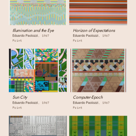
Illumination and the Eye
Horizon of Expectations
Eduardo Paolozzi
Eduardo Paolozzi
1967
1967
Print
Print
Sun City
Computer-Epoch
Eduardo Paolozzi
Eduardo Paolozzi
1967
1967
Print
Print