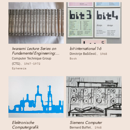
Iwanami Lecture Series on
bit international 1-6
Fundamental Engineering:
Dimitrije Bašičević
1968
Complete 19-Volume Set
Computer Technique Group
Book
(CTG)
1967-1972
Ephemera
Elektronische
Siemens Computer
Computergrafik
Bernard Buffet
1968