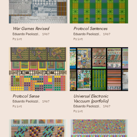
War Games Revised
Protocol Sentences
Eduardo Paolozzi
Eduardo Paolozzi
1967
1967
Print
Print
Protocol Sense
Universal Electronic
Vaccuum (portfolio)
Eduardo Paolozzi
1967
Eduardo Paolozzi
Print
1967
Print