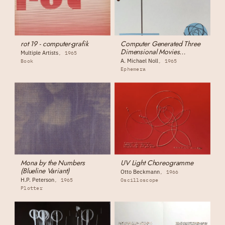
rot 19 - computer-grafik
Computer Generated Three
Dimensional Movies
Multiple Artists
1965
(monograph)
A. Michael Noll
Book
1965
Ephemera
Mona by the Numbers
UV Light Choreogramme
(Blueline Variant)
Otto Beckmann
1966
H.P. Peterson
1965
Oscilloscope
Plotter