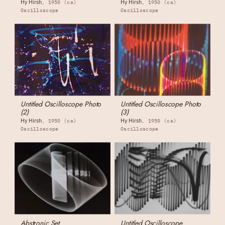
Hy Hirsh
Hy Hirsh
1950 (ca)
1950 (ca)
Oscilloscope
Oscilloscope
Untitled Oscilloscope Photo
Untitled Oscilloscope Photo
(2)
(3)
Hy Hirsh
Hy Hirsh
1950 (ca)
1950 (ca)
Oscilloscope
Oscilloscope
Abstronic Set
Untitled Oscilloscope