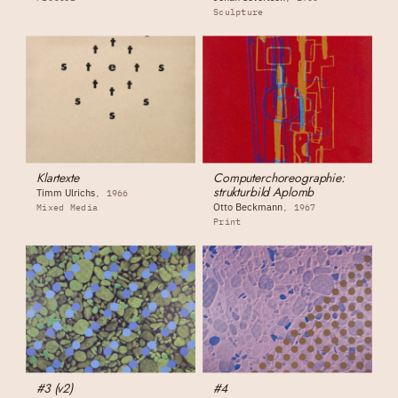
Sculpture
Klartexte
Computerchoreographie:
strukturbild Aplomb
Timm Ulrichs
1966
Otto Beckmann
Mixed Media
1967
Print
#3 (v2)
#4