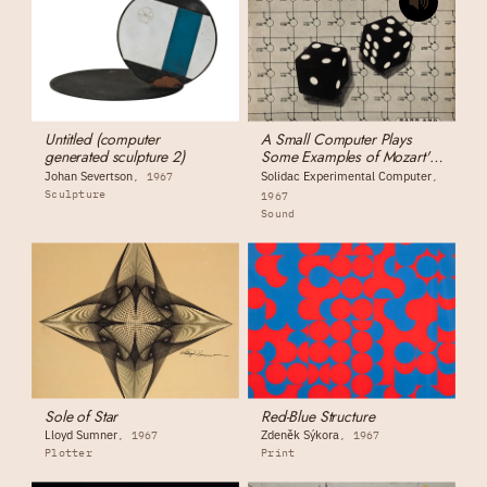
Untitled (computer
A Small Computer Plays
generated sculpture 2)
Some Examples of Mozart's
Dice-Composition Music
Johan Severtson
Solidac Experimental Computer
1967
Sculpture
1967
Sound
Sole of Star
Red-Blue Structure
Lloyd Sumner
Zdeněk Sýkora
1967
1967
Plotter
Print