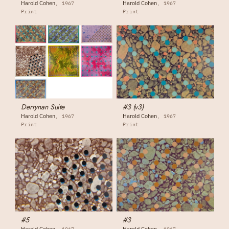
Harold Cohen
Harold Cohen
1967
1967
Print
Print
Derrynan Suite
#3 (v3)
Harold Cohen
Harold Cohen
1967
1967
Print
Print
#5
#3
Harold Cohen
Harold Cohen