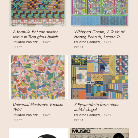
A formula that can shatter
Whipped Cream, A Taste of
into a million glass bullets
Honey, Peanuts, Lemon Tree,
Others
Eduardo Paolozzi
Eduardo Paolozzi
1967
1967
Print
Print
Universal Electronic Vacuum
7 Pyramide in form einer
1967
achtel skugel
Eduardo Paolozzi
Eduardo Paolozzi
1967
1967
Print
Print