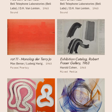
Bell Telephone Laboratories (Bell
Bell Telephone Laboratories (Bell
Labs) / D.H. Van Lenten
Labs) / D.H. Van Lenten
1963
1963
Sound
Sound
rot 11 - Monolog der Terry Jo
Exhibition Catalog, Robert
Fraser Gallery, 1963
Max Bense / Ludwig Harig
1963
Harold Cohen
Prose/Poetry
1963
Mixed Media