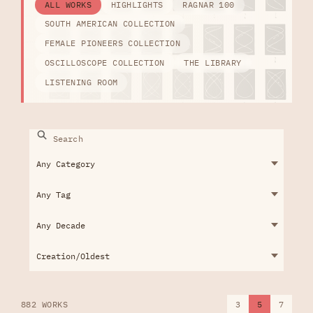
ALL WORKS
HIGHLIGHTS
RAGNAR 100
SOUTH AMERICAN COLLECTION
FEMALE PIONEERS COLLECTION
OSCILLOSCOPE COLLECTION
THE LIBRARY
LISTENING ROOM
882 WORKS
3
5
7