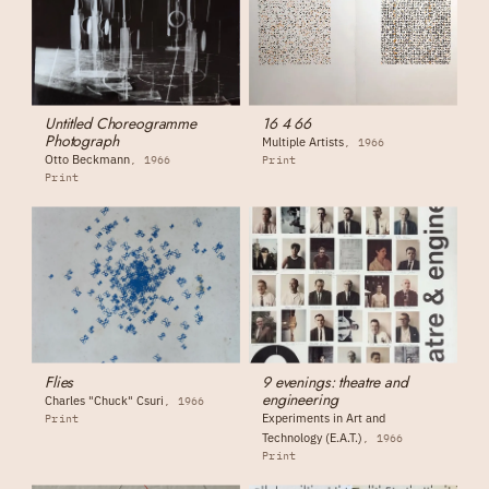
Untitled Choreogramme
16 4 66
Photograph
Multiple Artists
1966
Otto Beckmann
1966
Print
Print
Flies
9 evenings: theatre and
engineering
Charles "Chuck" Csuri
1966
Experiments in Art and
Print
Technology (E.A.T.)
1966
Print