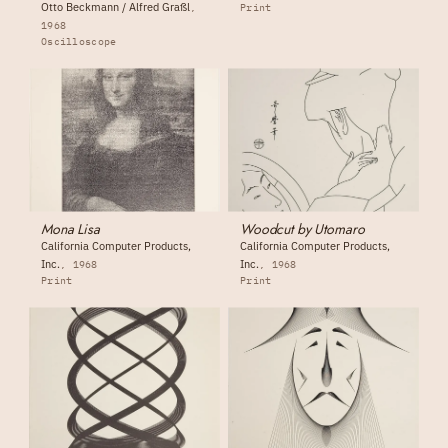
Otto Beckmann / Alfred Graßl
Print
1968
Oscilloscope
Mona Lisa
Woodcut by Utomaro
California Computer Products,
California Computer Products,
Inc.
Inc.
1968
1968
Print
Print