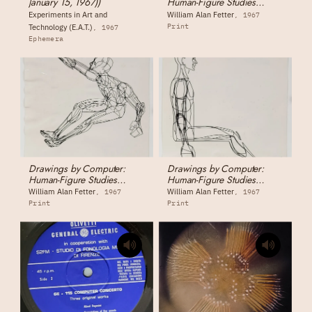
January 15, 1967))
Human-Figure Studies
1555044 - Human Figure,
Experiments in Art and
William Alan Fetter
1967
Sitting (front view)
Print
Technology (E.A.T.)
1967
Ephemera
Drawings by Computer:
Drawings by Computer:
Human-Figure Studies
Human-Figure Studies
1555046 - Human Figure,
1555045 - Human Figure,
William Alan Fetter
William Alan Fetter
1967
1967
Extreme Reaching Pose
Sitting (side view)
Print
Print