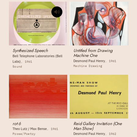
Synthesized Speech
Untitled from Drawing
Machine One
Bell Telephone Laboratories (Bell
Desmond Paul Henry
1961
Labs)
1961
Machine Drawing
Sound
rot 6
Reid Gallery Invitation (One
Man Show)
Theo Lutz / Max Bense
1961
Desmond Paul Henry
Prose/Poetry
1962