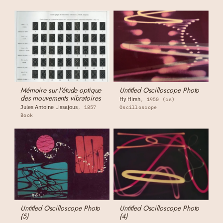
Mémoire sur l'étude optique
Untitled Oscilloscope Photo
des mouvements vibratoires
Hy Hirsh
1950 (ca)
Jules Antoine Lissajous
1857
Oscilloscope
Book
Untitled Oscilloscope Photo
Untitled Oscilloscope Photo
(5)
(4)