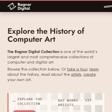
Skip
to
content
Explore the History of
Computer Art
The Ragnar Digital Collection
is one of the world’s
largest and most comprehensive collections of
computer and digital art.
Browse the collection below. Or
take a tour
,
learn
about the history, read about the
artists
,
create
your own art.
EXPLORE THE
882 WORKS · 337
COLLECTION
ARTISTS