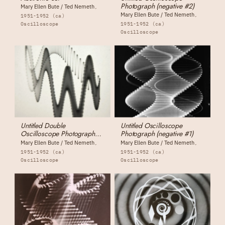
Photograph (negative #2)
Mary Ellen Bute / Ted Nemeth
Mary Ellen Bute / Ted Nemeth
1951-1952 (ca)
Oscilloscope
1951-1952 (ca)
Oscilloscope
Untitled Double
Untitled Oscilloscope
Oscilloscope Photograph
Photograph (negative #1)
(negative #3)
Mary Ellen Bute / Ted Nemeth
Mary Ellen Bute / Ted Nemeth
1951-1952 (ca)
1951-1952 (ca)
Oscilloscope
Oscilloscope