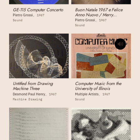
GE-115 Computer Concerto
Buon Natale 1967 e Felice
Anno Nuovo / Merry
Pietro Grossi
1967
Christmas 1967 and Happy
Pietro Grossi
Sound
1967
New Year
Sound
Untitled from Drawing
Computer Music from the
Machine Three
University of Illinois
Desmond Paul Henry
Multiple Artists
1967
1967
Machine Drawing
Sound