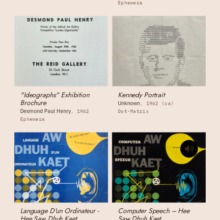
Ephemera
"Ideographs" Exhibition
Kennedy Portrait
Brochure
Unknown
1962 (ca)
Desmond Paul Henry
1962
Dot-Matrix
Ephemera
Language D'un Ordinateur -
Computer Speech – Hee
Hee Saw Dhuh Kaet
Saw Dhuh Kaet