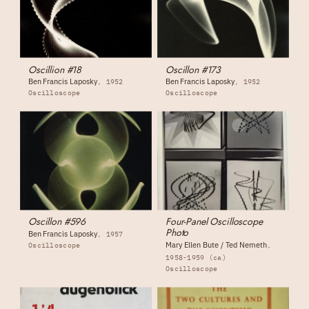
Oscillion #18
Oscillon #173
Ben Francis Laposky
Ben Francis Laposky
1952
1952
Oscilloscope
Oscilloscope
Oscillon #596
Four-Panel Oscilloscope
Photo
Ben Francis Laposky
1957
Mary Ellen Bute / Ted Nemeth
Oscilloscope
1958-1959 (ca)
Oscilloscope