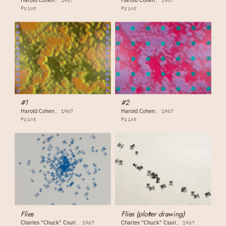
1967
1967
Print
Print
#1
#2
Harold Cohen
Harold Cohen
1967
1967
Print
Print
Flies
Flies (plotter drawing)
Charles "Chuck" Csuri
Charles "Chuck" Csuri
1967
1967