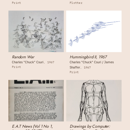
Print
Plotter
Random War
Hummingbird II, 1967
Charles "Chuck" Csuri
Charles "Chuck" Csuri / James
1967
Print
Shaffer
1967
Print
E.A.T News (Vol 1 No 1,
Drawings by Computer: