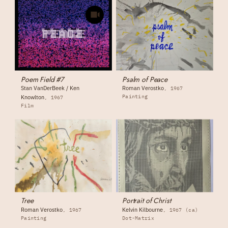
Poem Field #7
Psalm of Peace
Stan VanDerBeek / Ken
Roman Verostko
1967
Painting
Knowlton
1967
Film
Tree
Portrait of Christ
Roman Verostko
Kelvin Kilbourne
1967
1967 (ca)
Painting
Dot-Matrix