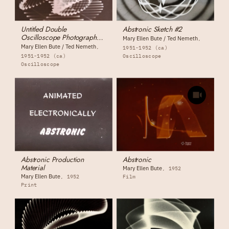
Untitled Double
Abstronic Sketch #2
Oscilloscope Photograph
Mary Ellen Bute / Ted Nemeth
(photograph #1)
Mary Ellen Bute / Ted Nemeth
1951-1952 (ca)
1951-1952 (ca)
Oscilloscope
Oscilloscope
Abstronic Production
Abstronic
Material
Mary Ellen Bute
1952
Mary Ellen Bute
1952
Film
Print