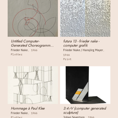
Untitled Computer-
futura 13 - frieder nake -
Generated Choreogramme
computer grafik
(for Otto Beckmann)
Frieder Nake
Frieder Nake / Hansjörg Mayer
1966
Plotter
1966
Print
Hommage à Paul Klee
3:4 rV (computer generated
sculpture)
Frieder Nake
1966
Johan Severtson
Plotter
1966