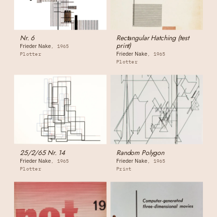
Nr. 6
Rectangular Hatching (test
print)
Frieder Nake
1965
Frieder Nake
Plotter
1965
Plotter
25/2/65 Nr. 14
Random Polygon
Frieder Nake
Frieder Nake
1965
1965
Plotter
Print