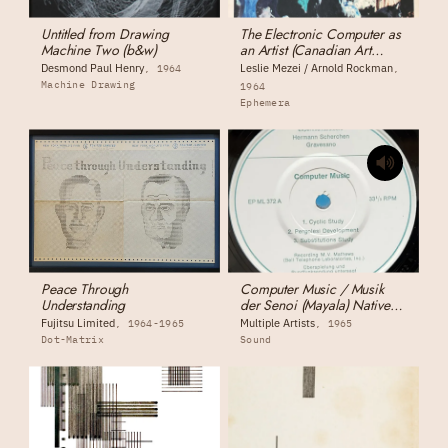
Untitled from Drawing
The Electronic Computer as
Machine Two (b&w)
an Artist (Canadian Art
Magazine)
Desmond Paul Henry
Leslie Mezei / Arnold Rockman
1964
Machine Drawing
1964
Ephemera
Peace Through
Computer Music / Musik
Understanding
der Senoi (Mayala) Native
Music
Fujitsu Limited
Multiple Artists
1964-1965
1965
Dot-Matrix
Sound