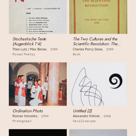
Stochastische Texte
The Two Cultures and the
(Augenblick 1'4)
Scientific Revolution: The
Rede Lecture
Theo Lutz / Max Bense
Charles Percy Snow
1959
1959
Prose/Poetry
Book
Ordination Photo
Untitled (2)
Roman Verostko
Alexandre Vitkine
1959
1960
Photograph
Oscilloscope