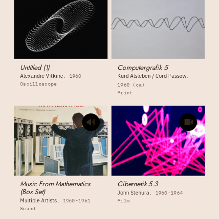
Untitled (1)
Computergrafik 5
Alexandre Vitkine
Kurd Alsleben / Cord Passow
1960
Oscilloscope
1960 (ca)
Print
Music From Mathematics
Cibernetik 5.3
(Box Set)
John Stehura
1960-1964
Multiple Artists
1960-1961
Film
Sound