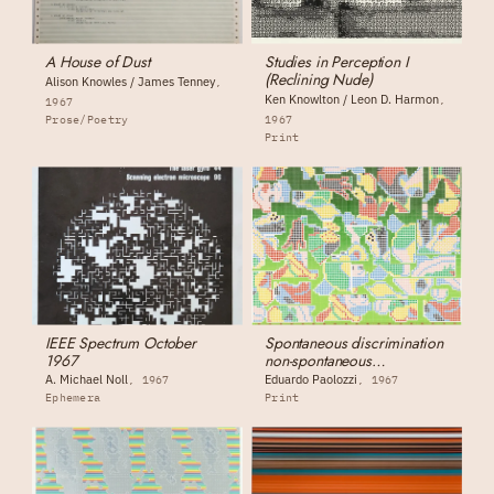
A House of Dust
Studies in Perception I
(Reclining Nude)
Alison Knowles / James Tenney
Ken Knowlton / Leon D. Harmon
1967
Prose/Poetry
1967
Print
IEEE Spectrum October
Spontaneous discrimination
1967
non-spontaneous
discrimination
A. Michael Noll
Eduardo Paolozzi
1967
1967
Ephemera
Print