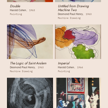
Double
Untitled from Drawing
Machine Two
Harold Cohen
1963
Desmond Paul Henry
Painting
1963
Machine Drawing
The Logic of Saint Anslem
Imperial
Desmond Paul Henry
Harold Cohen
1963
1964
Machine Drawing
Painting